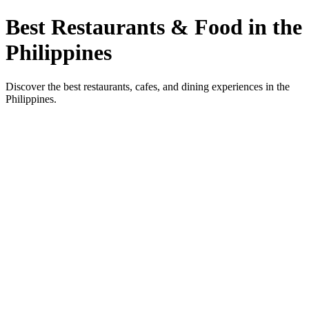
Best Restaurants & Food in the
Philippines
Discover the best restaurants, cafes, and dining experiences in the
Philippines.