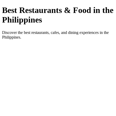
Best Restaurants & Food in the
Philippines
Discover the best restaurants, cafes, and dining experiences in the
Philippines.