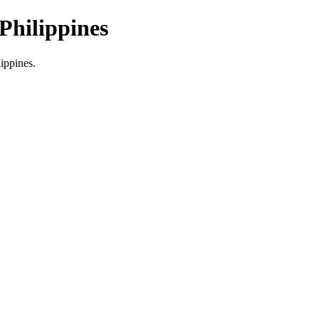
Philippines
lippines.