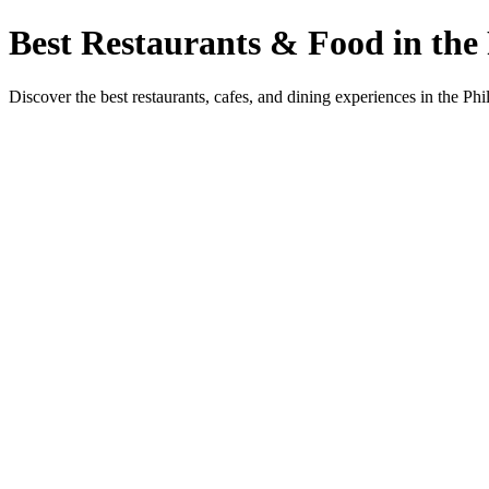
Best Restaurants & Food in the 
Discover the best restaurants, cafes, and dining experiences in the Phi