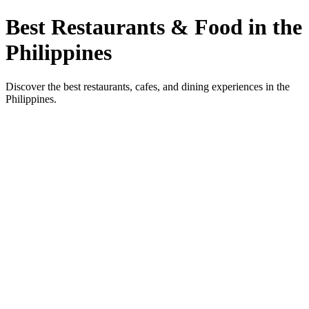
Best Restaurants & Food in the
Philippines
Discover the best restaurants, cafes, and dining experiences in the
Philippines.