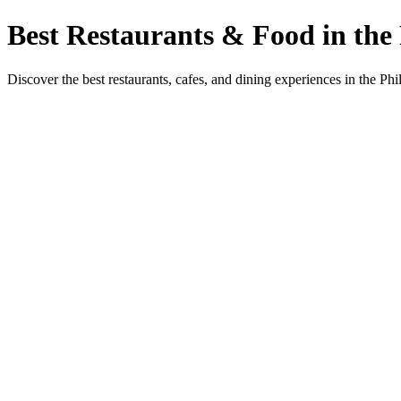
Best Restaurants & Food in the 
Discover the best restaurants, cafes, and dining experiences in the Phi