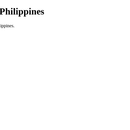
Philippines
lippines.