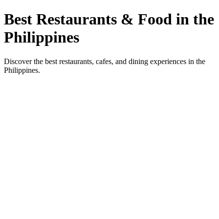
Best Restaurants & Food in the
Philippines
Discover the best restaurants, cafes, and dining experiences in the
Philippines.