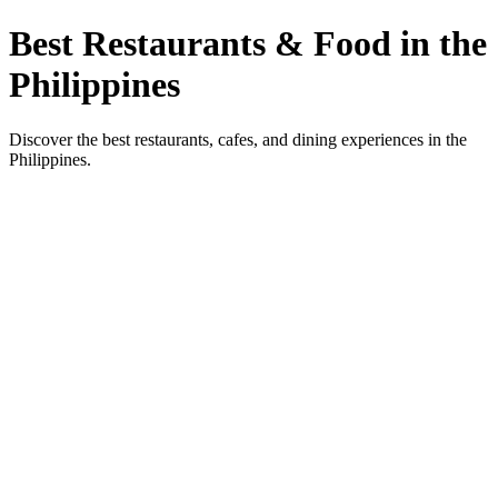
Best Restaurants & Food in the
Philippines
Discover the best restaurants, cafes, and dining experiences in the
Philippines.