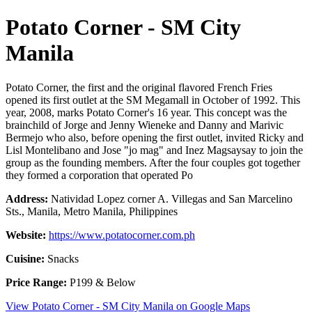
Potato Corner - SM City
Manila
Potato Corner, the first and the original flavored French Fries
opened its first outlet at the SM Megamall in October of 1992. This
year, 2008, marks Potato Corner's 16 year. This concept was the
brainchild of Jorge and Jenny Wieneke and Danny and Marivic
Bermejo who also, before opening the first outlet, invited Ricky and
Lisl Montelibano and Jose "jo mag" and Inez Magsaysay to join the
group as the founding members. After the four couples got together
they formed a corporation that operated Po
Address:
Natividad Lopez corner A. Villegas and San Marcelino
Sts., Manila, Metro Manila, Philippines
Website:
https://www.potatocorner.com.ph
Cuisine:
Snacks
Price Range:
P199 & Below
View Potato Corner - SM City Manila on Google Maps