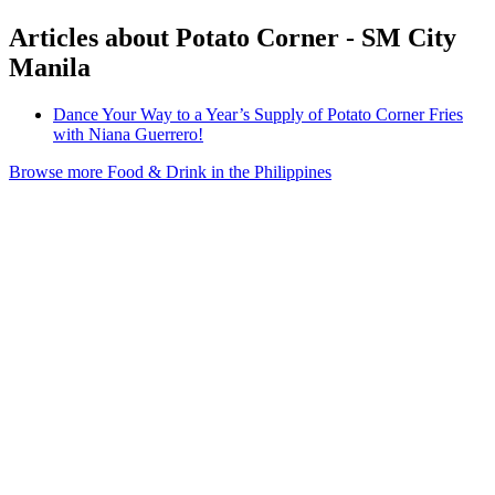
Articles about Potato Corner - SM City
Manila
Dance Your Way to a Year’s Supply of Potato Corner Fries
with Niana Guerrero!
Browse more Food & Drink in the Philippines