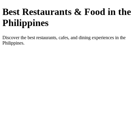
Best Restaurants & Food in the
Philippines
Discover the best restaurants, cafes, and dining experiences in the
Philippines.