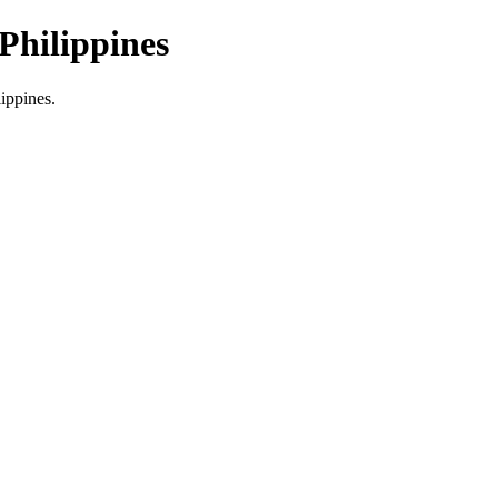
Philippines
lippines.