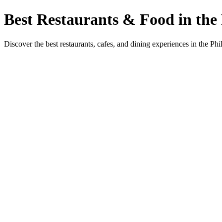
Best Restaurants & Food in the 
Discover the best restaurants, cafes, and dining experiences in the Phi