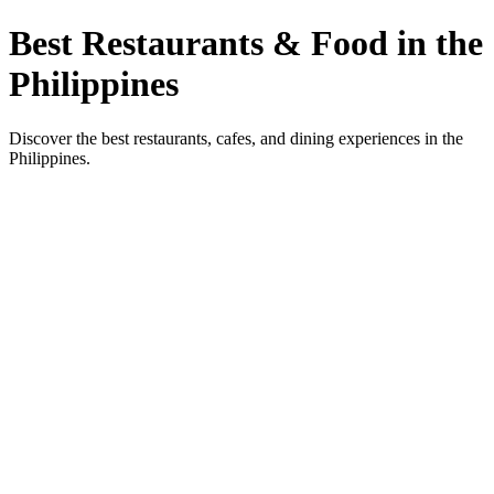
Best Restaurants & Food in the
Philippines
Discover the best restaurants, cafes, and dining experiences in the
Philippines.