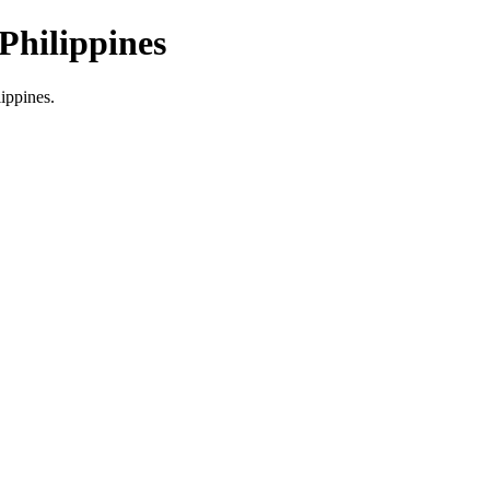
Philippines
lippines.