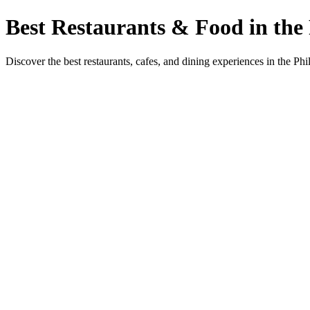
Best Restaurants & Food in the 
Discover the best restaurants, cafes, and dining experiences in the Phi