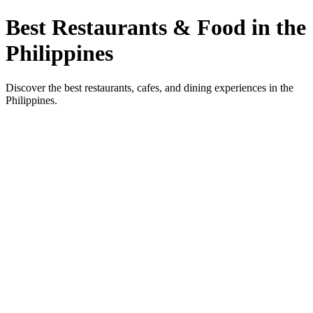
Best Restaurants & Food in the
Philippines
Discover the best restaurants, cafes, and dining experiences in the
Philippines.