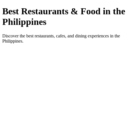
Best Restaurants & Food in the
Philippines
Discover the best restaurants, cafes, and dining experiences in the
Philippines.