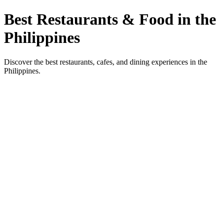
Best Restaurants & Food in the
Philippines
Discover the best restaurants, cafes, and dining experiences in the
Philippines.