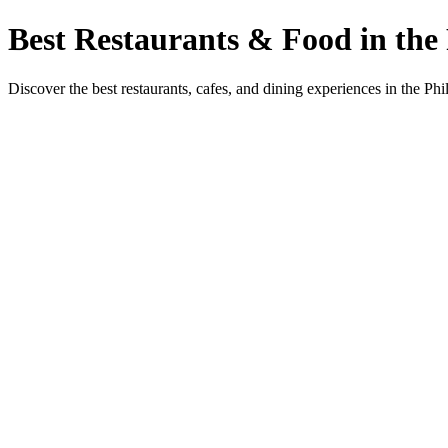
Best Restaurants & Food in the 
Discover the best restaurants, cafes, and dining experiences in the Phi