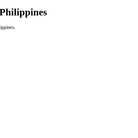
Philippines
lippines.