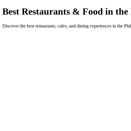
Best Restaurants & Food in the 
Discover the best restaurants, cafes, and dining experiences in the Phi