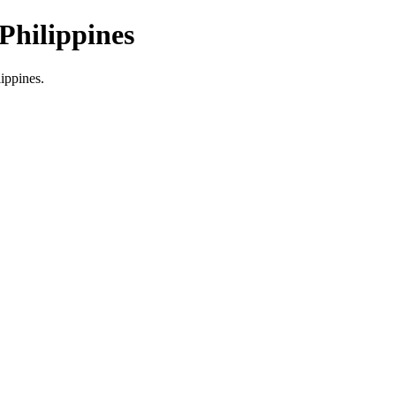
Philippines
lippines.