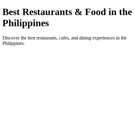
Best Restaurants & Food in the
Philippines
Discover the best restaurants, cafes, and dining experiences in the
Philippines.