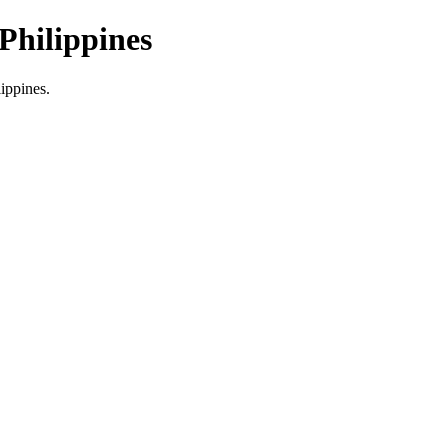
Philippines
lippines.