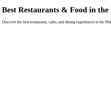
Best Restaurants & Food in the 
Discover the best restaurants, cafes, and dining experiences in the Phi