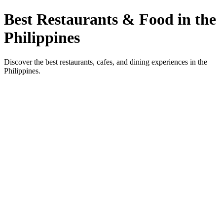
Best Restaurants & Food in the
Philippines
Discover the best restaurants, cafes, and dining experiences in the
Philippines.