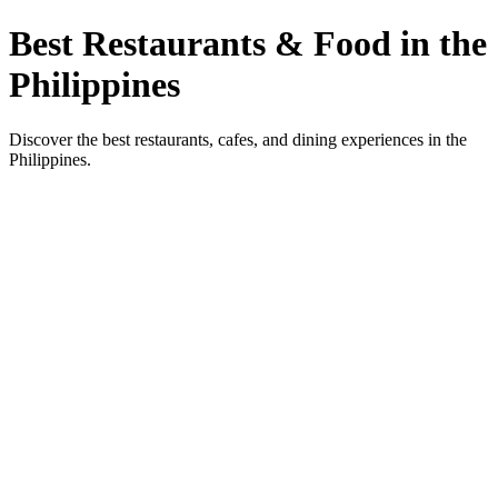
Best Restaurants & Food in the
Philippines
Discover the best restaurants, cafes, and dining experiences in the
Philippines.