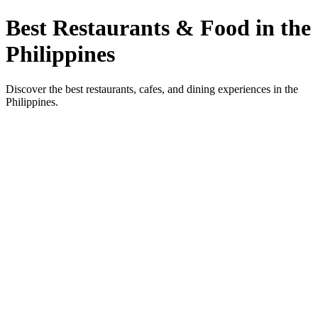
Best Restaurants & Food in the
Philippines
Discover the best restaurants, cafes, and dining experiences in the
Philippines.