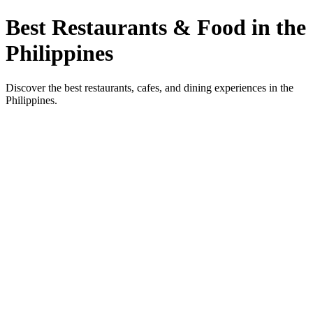
Best Restaurants & Food in the
Philippines
Discover the best restaurants, cafes, and dining experiences in the
Philippines.