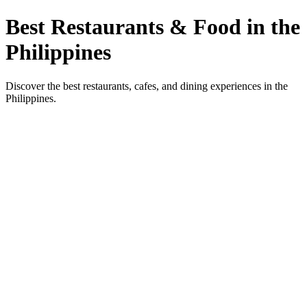
Best Restaurants & Food in the
Philippines
Discover the best restaurants, cafes, and dining experiences in the
Philippines.