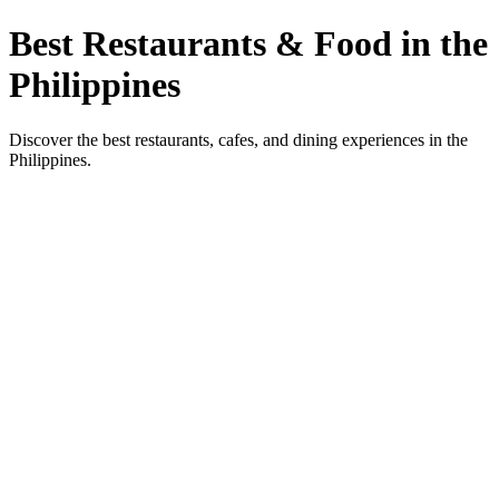
Best Restaurants & Food in the
Philippines
Discover the best restaurants, cafes, and dining experiences in the
Philippines.