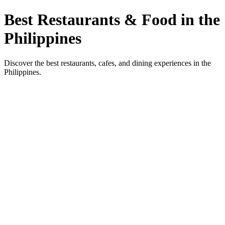
Best Restaurants & Food in the
Philippines
Discover the best restaurants, cafes, and dining experiences in the
Philippines.