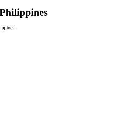
Philippines
lippines.