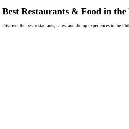
Best Restaurants & Food in the 
Discover the best restaurants, cafes, and dining experiences in the Phi