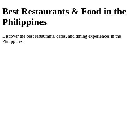
Best Restaurants & Food in the
Philippines
Discover the best restaurants, cafes, and dining experiences in the
Philippines.