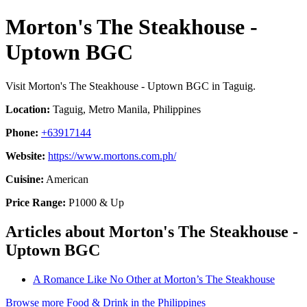
Morton's The Steakhouse -
Uptown BGC
Visit Morton's The Steakhouse - Uptown BGC in Taguig.
Location:
Taguig, Metro Manila, Philippines
Phone:
+63917144
Website:
https://www.mortons.com.ph/
Cuisine:
American
Price Range:
P1000 & Up
Articles about Morton's The Steakhouse -
Uptown BGC
A Romance Like No Other at Morton’s The Steakhouse
Browse more Food & Drink in the Philippines