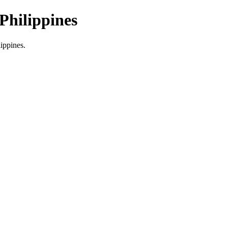
Philippines
lippines.