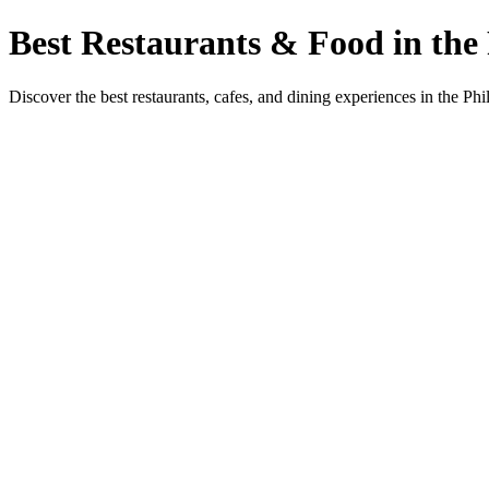
Best Restaurants & Food in the 
Discover the best restaurants, cafes, and dining experiences in the Phi