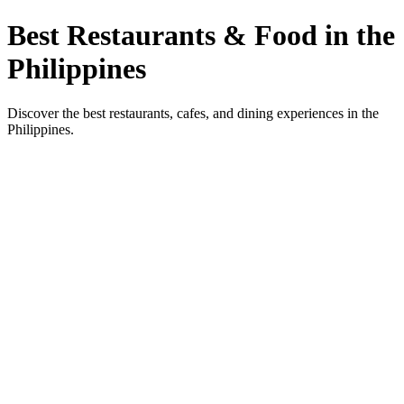
Best Restaurants & Food in the
Philippines
Discover the best restaurants, cafes, and dining experiences in the
Philippines.