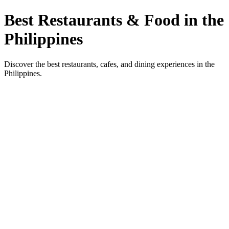
Best Restaurants & Food in the
Philippines
Discover the best restaurants, cafes, and dining experiences in the
Philippines.