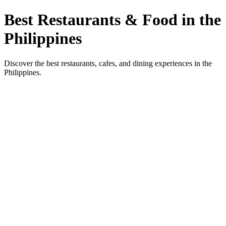
Best Restaurants & Food in the
Philippines
Discover the best restaurants, cafes, and dining experiences in the
Philippines.