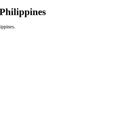
Philippines
lippines.