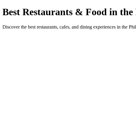
Best Restaurants & Food in the 
Discover the best restaurants, cafes, and dining experiences in the Phi