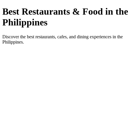
Best Restaurants & Food in the
Philippines
Discover the best restaurants, cafes, and dining experiences in the
Philippines.