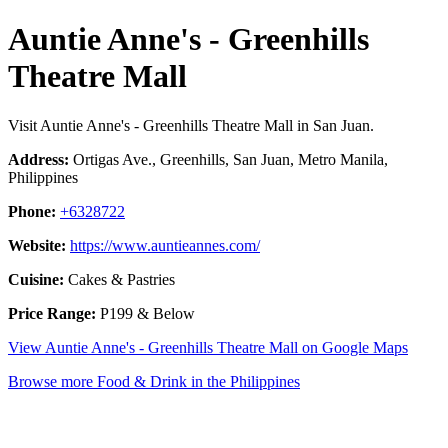
Auntie Anne's - Greenhills
Theatre Mall
Visit Auntie Anne's - Greenhills Theatre Mall in San Juan.
Address:
Ortigas Ave., Greenhills, San Juan, Metro Manila,
Philippines
Phone:
+6328722
Website:
https://www.auntieannes.com/
Cuisine:
Cakes & Pastries
Price Range:
P199 & Below
View Auntie Anne's - Greenhills Theatre Mall on Google Maps
Browse more Food & Drink in the Philippines