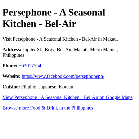
Persephone - A Seasonal
Kitchen - Bel-Air
Visit Persephone - A Seasonal Kitchen - Bel-Air in Makati.
Address:
Jupiter St., Brgy. Bel-Air, Makati, Metro Manila,
Philippines
Phone:
+63917554
Website:
https://www.facebook.com/persephoneph/
Cuisine:
Filipino, Japanese, Korean
View Persephone - A Seasonal Kitchen - Bel-Air on Google Maps
Browse more Food & Drink in the Philippines