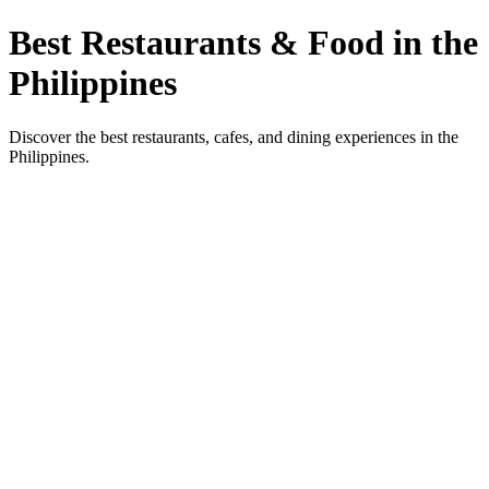
Best Restaurants & Food in the
Philippines
Discover the best restaurants, cafes, and dining experiences in the
Philippines.