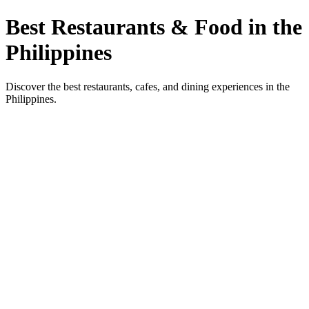
Best Restaurants & Food in the
Philippines
Discover the best restaurants, cafes, and dining experiences in the
Philippines.