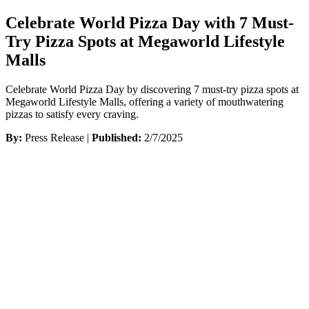
Celebrate World Pizza Day with 7 Must-
Try Pizza Spots at Megaworld Lifestyle
Malls
Celebrate World Pizza Day by discovering 7 must-try pizza spots at
Megaworld Lifestyle Malls, offering a variety of mouthwatering
pizzas to satisfy every craving.
By:
Press Release |
Published:
2/7/2025