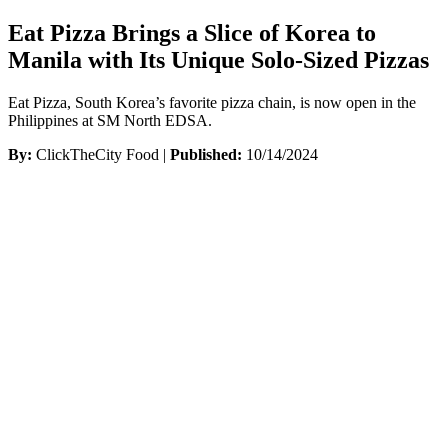
Eat Pizza Brings a Slice of Korea to
Manila with Its Unique Solo-Sized Pizzas
Eat Pizza, South Korea’s favorite pizza chain, is now open in the
Philippines at SM North EDSA.
By:
ClickTheCity Food |
Published:
10/14/2024