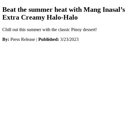
Beat the summer heat with Mang Inasal’s
Extra Creamy Halo-Halo
Chill out this summer with the classic Pinoy dessert!
By:
Press Release |
Published:
3/23/2023