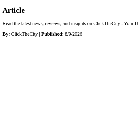
Article
Read the latest news, reviews, and insights on ClickTheCity - Your 
By:
ClickTheCity |
Published:
8/9/2026