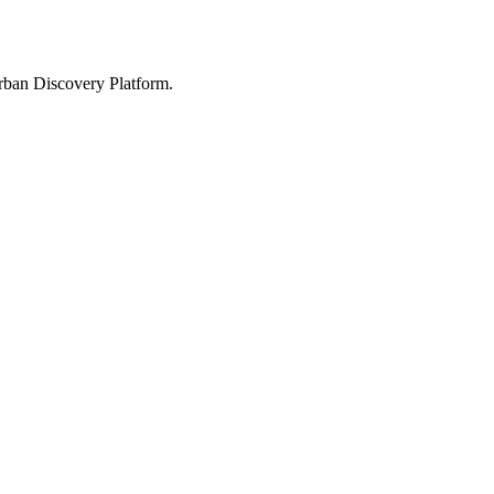
Urban Discovery Platform.