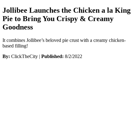
Jollibee Launches the Chicken a la King
Pie to Bring You Crispy & Creamy
Goodness
It combines Jollibee’s beloved pie crust with a creamy chicken-
based filling!
By:
ClickTheCity |
Published:
8/2/2022