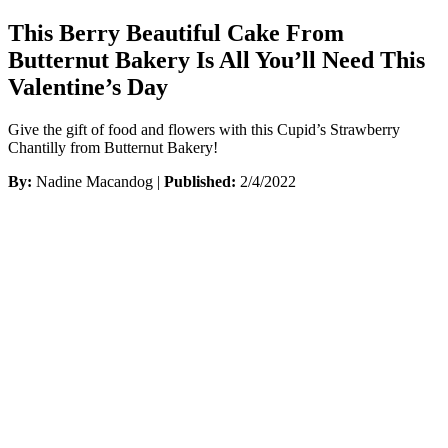
This Berry Beautiful Cake From
Butternut Bakery Is All You’ll Need This
Valentine’s Day
Give the gift of food and flowers with this Cupid’s Strawberry
Chantilly from Butternut Bakery!
By:
Nadine Macandog |
Published:
2/4/2022