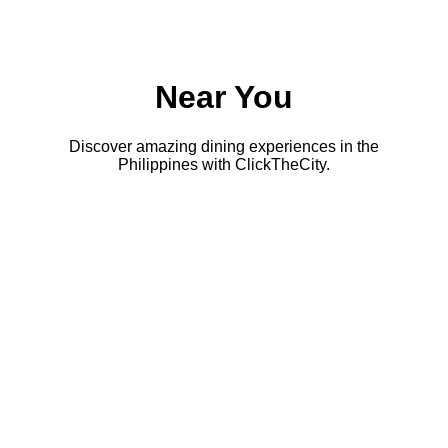
Near You
Discover amazing dining experiences in the
Philippines with ClickTheCity.