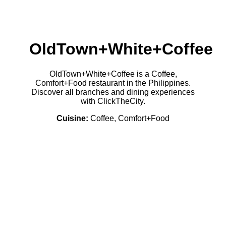
OldTown+White+Coffee
OldTown+White+Coffee is a Coffee,
Comfort+Food restaurant in the Philippines.
Discover all branches and dining experiences
with ClickTheCity.
Cuisine:
Coffee, Comfort+Food