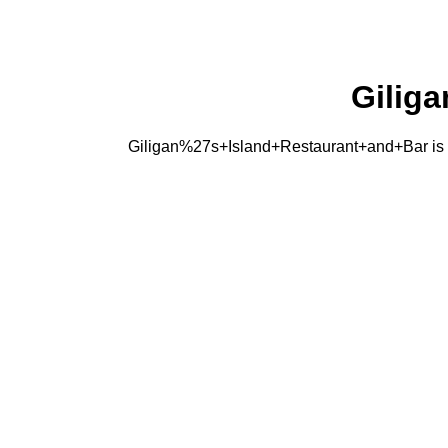
Gilig
Giligan%27s+Island+Restaurant+and+Bar is a Fi