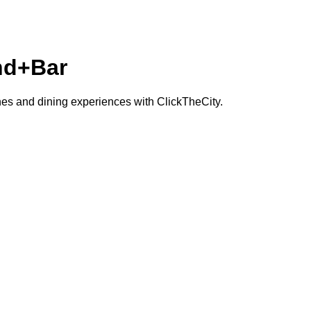
nd+Bar
ches and dining experiences with ClickTheCity.