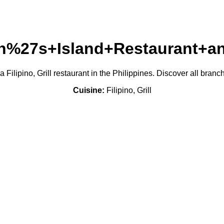
an%27s+Island+Restaurant+a
lipino, Grill restaurant in the Philippines. Discover all bran
Cuisine:
Filipino, Grill