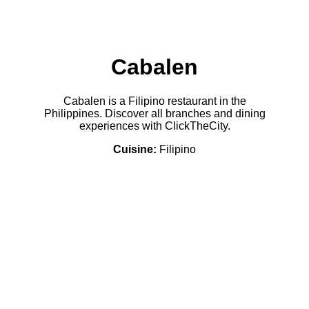
Cabalen
Cabalen is a Filipino restaurant in the
Philippines. Discover all branches and dining
experiences with ClickTheCity.
Cuisine:
Filipino