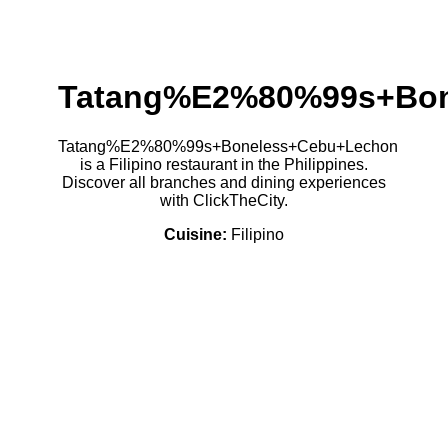
Tatang%E2%80%99s+Bon
Tatang%E2%80%99s+Boneless+Cebu+Lechon
is a Filipino restaurant in the Philippines.
Discover all branches and dining experiences
with ClickTheCity.
Cuisine:
Filipino